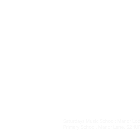
SHEFFIELD MUSI
Saturdays Music School: Manor Lo
Primary School, Manor Lane, S2 1U
Registered charity no. 1038515