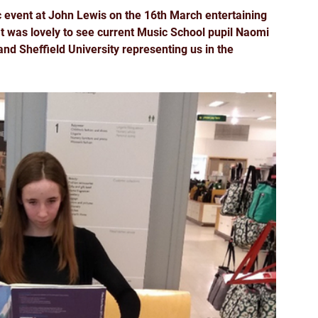
event at John Lewis on the 16th March entertaining 
t was lovely to see current Music School pupil Naomi 
d Sheffield University representing us in the 