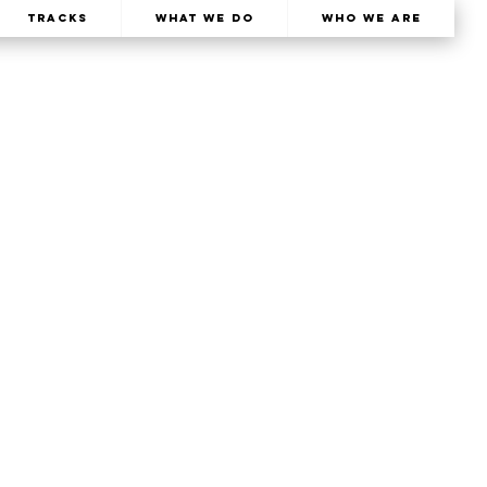
TRACKS
What We Do
Who We Are