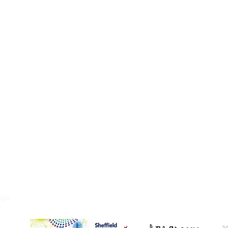
C SCHOOL
FOLLOW US
dge
F