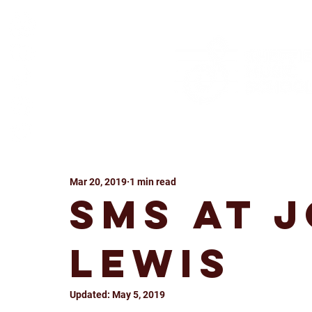
Mar 20, 2019
1 min read
SMS at 
Lewis
Updated:
May 5, 2019