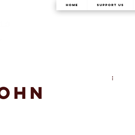
Home
Support Us
John