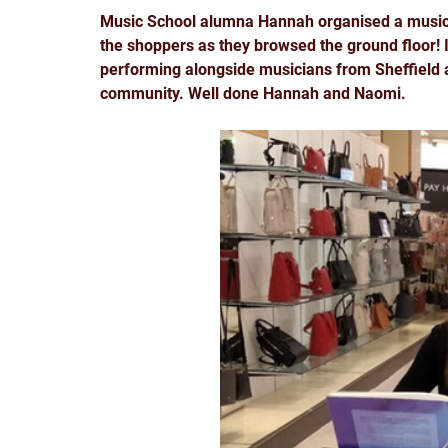
Music School alumna Hannah organised a music 
the shoppers as they browsed the ground floor! I
performing alongside musicians from Sheffield an
community. Well done Hannah and Naomi. 