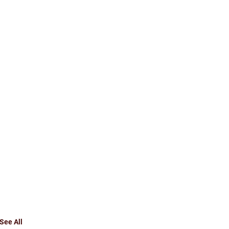
See All