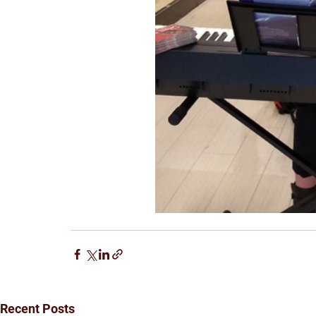
Recent Posts