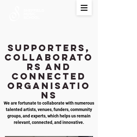
Supporters,
Collaborato
rs and
Connected
Organisatio
ns
We are fortunate to collaborate with numerous
talented artists, venues, funders, community
groups, and experts, which helps us remain
relevant, connected, and innovative.