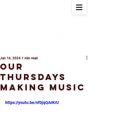
Jan 16, 2024
1 min read
Our
Thursdays
Making Music
https://youtu.be/nf0jqQArKrU