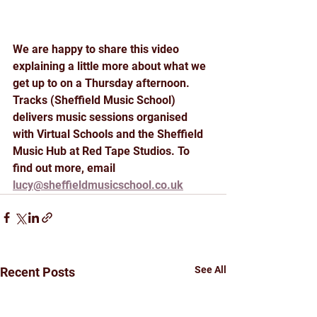
We are happy to share this video 
explaining a little more about what we 
get up to on a Thursday afternoon. 
Tracks (Sheffield Music School) 
delivers music sessions organised 
with Virtual Schools and the Sheffield 
Music Hub at Red Tape Studios. To 
find out more, email 
lucy@sheffieldmusicschool.co.uk
See All
Recent Posts