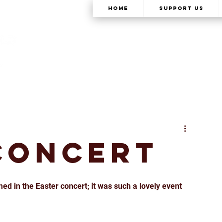
Home
Support Us
Concert
ed in the Easter concert; it was such a lovely event 