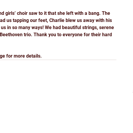
 girls’ choir saw to it that she left with a bang. The 
ad us tapping our feet, Charlie blew us away with his 
 us in so many ways! We had beautiful strings, serene 
Beethoven trio. Thank you to everyone for their hard 
ge for more details.