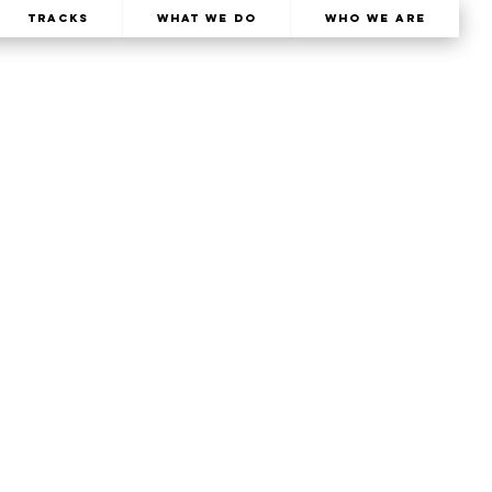
TRACKS
What We Do
Who We Are