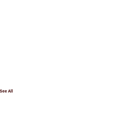
See All