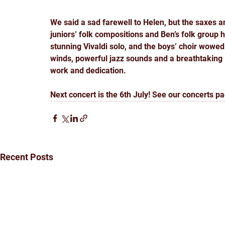
We said a sad farewell to Helen, but the saxes and
juniors’ folk compositions and Ben’s folk group h
stunning Vivaldi solo, and the boys’ choir wowed
winds, powerful jazz sounds and a breathtaking 
work and dedication. 
Next concert is the 6th July! See our concerts pa
Recent Posts