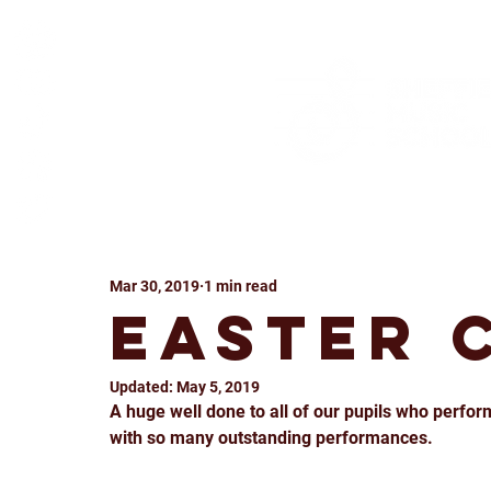
Mar 30, 2019
1 min read
Easter 
Updated:
May 5, 2019
A huge well done to all of our pupils who perform
with so many outstanding performances.