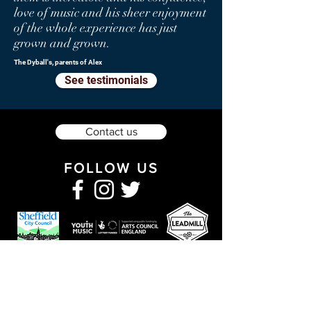
love of music and his sheer enjoyment
of the whole experience has just
grown and grown.
The Dyball's, parents of Alex
See testimonials
Contact us
FOLLOW US