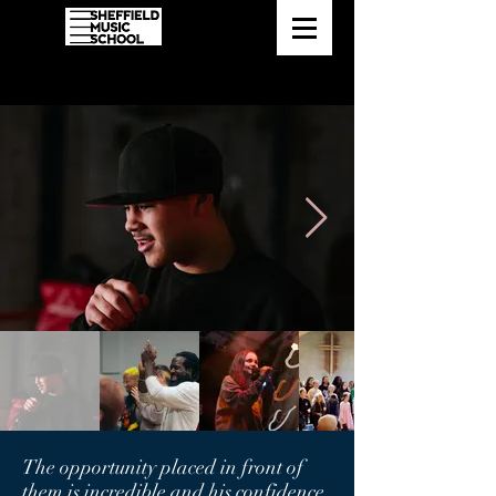
The opportunity placed in front of
them is incredible and his confidence,